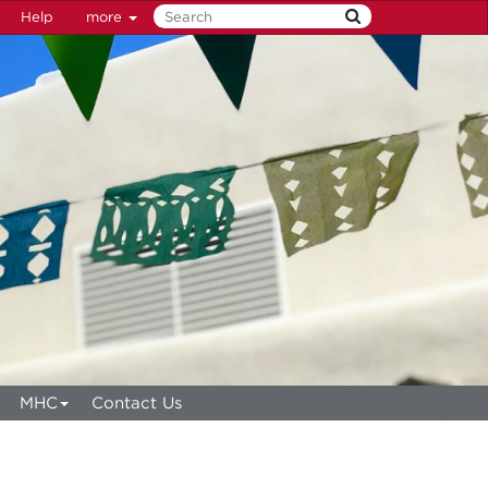
Help
more
MHC
Contact Us