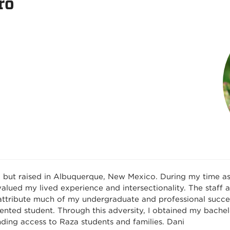
ro
o but raised in Albuquerque, New Mexico. During my time a
lued my lived experience and intersectionality. The staff
 attribute much of my undergraduate and professional succe
ted student. Through this adversity, I obtained my bachel
ding access to Raza students and families. Dani