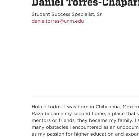
Daniel Torres-Chapar
Student Success Specialist, Sr
danieltorres@unm.edu
Hola a todos! I was born in Chihuahua, Mexic
Raza became my second home; a place that va
mentors or friends, they became my family. I
many obstacles I encountered as an undocumen
as my passion for higher education and expan