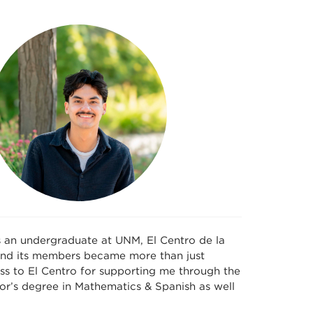
s an undergraduate at UNM, El Centro de la
 and its members became more than just
ss to El Centro for supporting me through the
or’s degree in Mathematics & Spanish as well