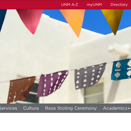
UNM A-Z
myUNM
Directory
Services
Cultura
Raza Stoling Ceremony
Academics