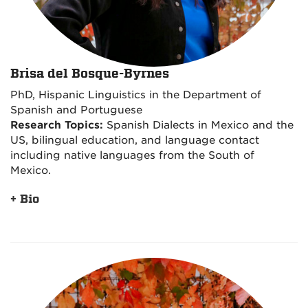
Brisa del Bosque-Byrnes
PhD, Hispanic Linguistics in the Department of
Spanish and Portuguese
Research Topics:
Spanish Dialects in Mexico and the
US, bilingual education, and language contact
including native languages from the South of
Mexico.
+ Bio