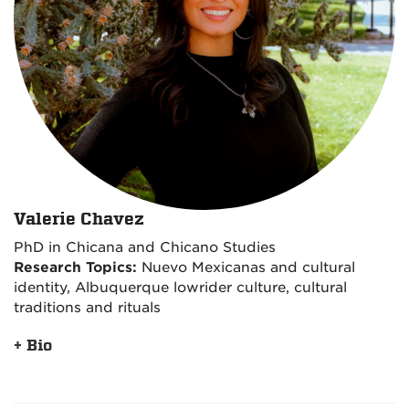
Valerie Chavez
PhD in Chicana and Chicano Studies
Research Topics:
Nuevo Mexicanas and cultural
identity, Albuquerque lowrider culture, cultural
traditions and rituals
+ Bio