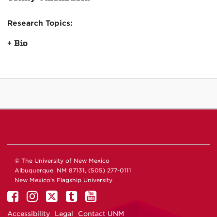
Research Topics:
+ Bio
© The University of New Mexico
Albuquerque, NM 87131, (505) 277-0111
New Mexico's Flagship University
Accessibility
Legal
Contact UNM