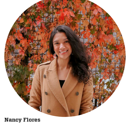
Nancy Flores