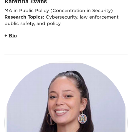
Katerina Evans
MA in Public Policy (Concentration in Security)
Research Topics:
Cybersecurity, law enforcement,
public safety, and policy
+ Bio