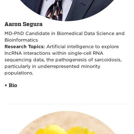
Aaron Segura
MD-PhD Candidate in Biomedical Data Science and
Bioinformatics
Research Topics:
Artificial intelligence to explore
lncRNA interactions within single-cell RNA
sequencing data, the pathogenesis of sarcoidosis,
particularly in underrepresented minority
populations.
+ Bio