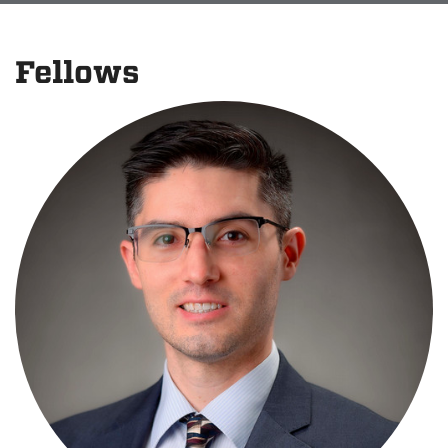
Fellows