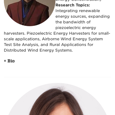
Research Topics:
Integrating renewable
energy sources, expanding
the bandwidth of
piezoelectric energy
harvesters. Piezoelectric Energy Harvesters for small-
scale applications, Airborne Wind Energy System
Test Site Analysis, and Rural Applications for
Distributed Wind Energy Systems.
+ Bio