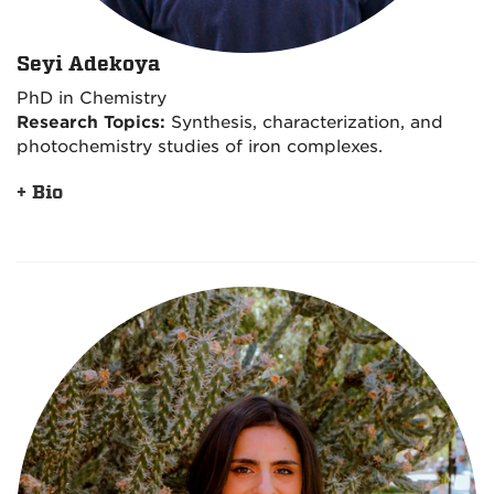
Seyi Adekoya
PhD in Chemistry
Research Topics:
Synthesis, characterization, and
photochemistry studies of iron complexes.
+ Bio