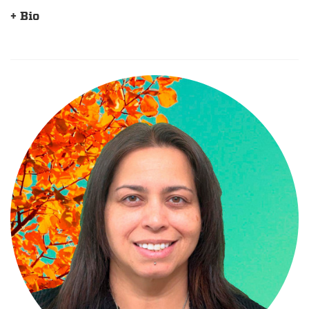
+ Bio