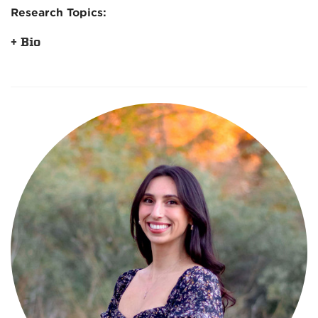
Research Topics:
+ Bio