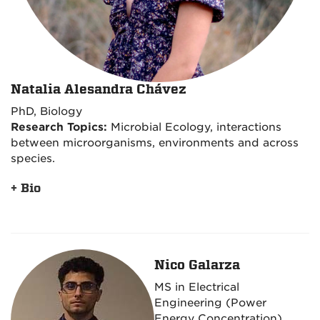
Natalia Alesandra Chávez
PhD, Biology
Research Topics:
Microbial Ecology, interactions
between microorganisms, environments and across
species.
+ Bio
Nico Galarza
MS in Electrical
Engineering (Power
Energy Concentration)