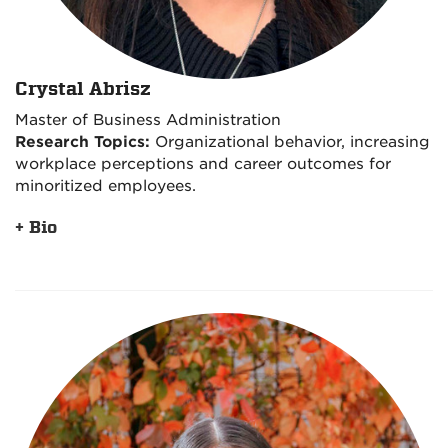
Crystal Abrisz
Master of Business Administration
Research Topics:
Organizational behavior, increasing
workplace perceptions and career outcomes for
minoritized employees.
+ Bio