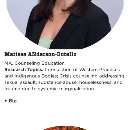
Marissa ANderson-Botello
MA, Counseling Education
Research Topics:
Intersection of Western Practices
and Indigenous Bodies; Crisis counseling addressing
sexual assault, substance abuse, houselessness, and
trauma due to systemic marginalization
+ Bio