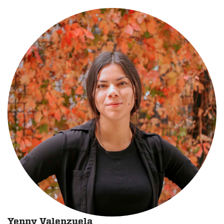
Yenny Valenzuela