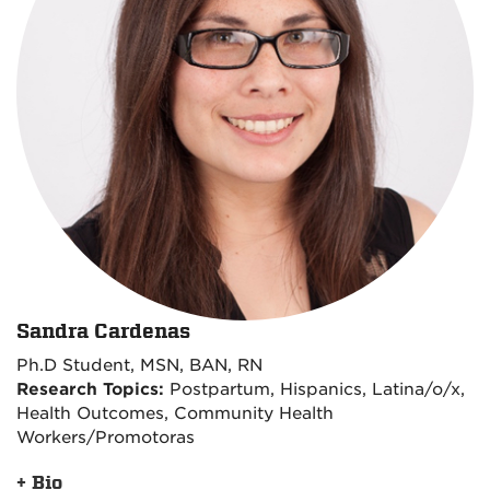
Sandra Cardenas
Ph.D Student, MSN, BAN, RN
Research Topics:
Postpartum, Hispanics, Latina/o/x,
Health Outcomes, Community Health
Workers/Promotoras
+ Bio