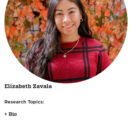
Elizabeth Zavala
Research Topics:
+ Bio