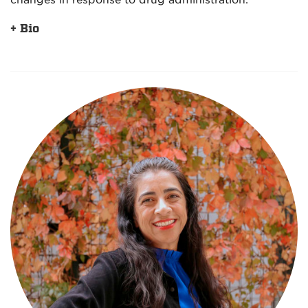
changes in response to drug administration.
+ Bio