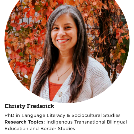
Christy Frederick
PhD in Language Literacy & Sociocultural Studies
Research Topics:
Indigenous Transnational Bilingual
Education and Border Studies