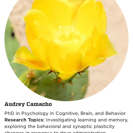
Audrey Camacho
PhD in Psychology in Cognitive, Brain, and Behavior
Research Topics:
Investigating learning and memory,
exploring the behavioral and synaptic plasticity