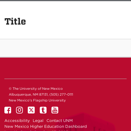
Title
© The University of New Mexico
Albuquerque, NM 87131, (505) 277-0111
New Mexico's Flagship University
Accessibility
Legal
Contact UNM
New Mexico Higher Education Dashboard